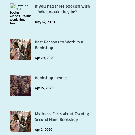
If you had three bookish wishes
- What would they be?
May 14, 2020
Best Reasons to Work in a
Bookshop
Apr 29, 2020
Bookshop memes
Apr 15, 2020
Myths vs Facts about Owning a
Second Hand Bookshop
Apr 2, 2020