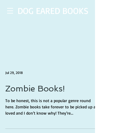
DOG EARED BOOKS
Jul 29, 2018
Zombie Books!
To be honest, this is not a popular genre round
here. Zombie books take forever to be picked up and
loved and I don’t know why! They’re...