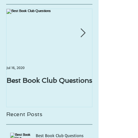
Jul 16, 2020
Jul 1, 2020
Best Book Club Questions
Writing Prom
Recent Posts
Best Book Club Questions