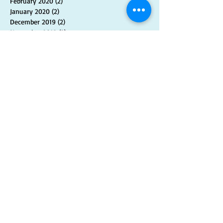
February 2020
(2)
2 posts
January 2020
(2)
2 posts
December 2019
(2)
2 posts
November 2019
(2)
2 posts
October 2019
(2)
2 posts
September 2019
(1)
1 post
August 2019
(3)
3 posts
July 2019
(2)
2 posts
June 2019
(2)
2 posts
May 2019
(2)
2 posts
April 2019
(2)
2 posts
March 2019
(2)
2 posts
February 2019
(1)
1 post
January 2019
(2)
2 posts
November 2018
(2)
2 posts
September 2018
(1)
1 post
August 2018
(1)
1 post
July 2018
(2)
2 posts
June 2018
(1)
1 post
May 2018
(1)
1 post
April 2018
(1)
1 post
March 2018
(1)
1 post