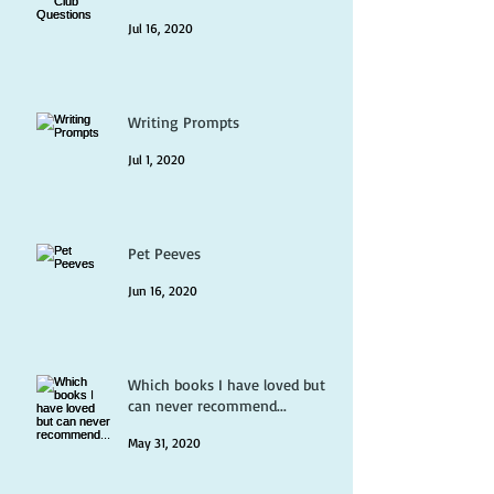
Jul 16, 2020
Writing Prompts
Jul 1, 2020
Pet Peeves
Jun 16, 2020
Which books I have loved but
can never recommend...
May 31, 2020