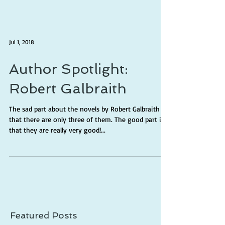
Jul 1, 2018
Author Spotlight:
Robert Galbraith
The sad part about the novels by Robert Galbraith is
that there are only three of them. The good part is
that they are really very good!...
Featured Posts