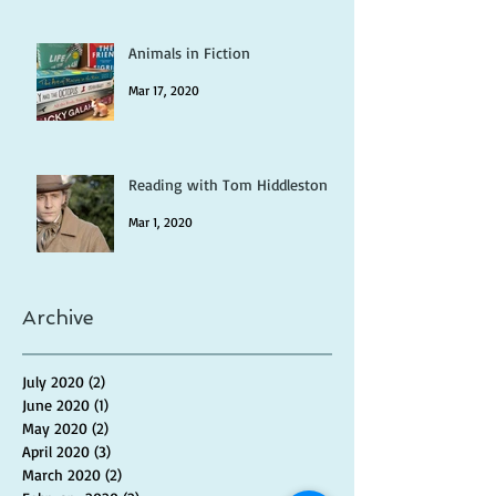
Animals in Fiction
Mar 17, 2020
Reading with Tom Hiddleston
Mar 1, 2020
Archive
July 2020
(2)
2 posts
June 2020
(1)
1 post
May 2020
(2)
2 posts
April 2020
(3)
3 posts
March 2020
(2)
2 posts