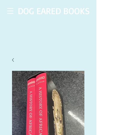
DOG EARED BOOKS