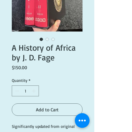
A History of Africa
by J. D. Fage
Price
$150.00
Quantity
*
Add to Cart
Significantly updated from original