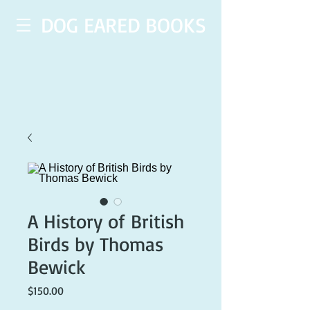
DOG EARED BOOKS
A History of British
Birds by Thomas
Bewick
Price
$150.00