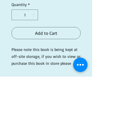
Quantity
*
Add to Cart
Please note this book is being kept at
off-site storage, if you wish to view or
purchase this book in store please
email ahead of time.
Please see photos or email
info@dogearedbooks.com.au if you
would like more information.
#AH437
​FOLLOW
US!