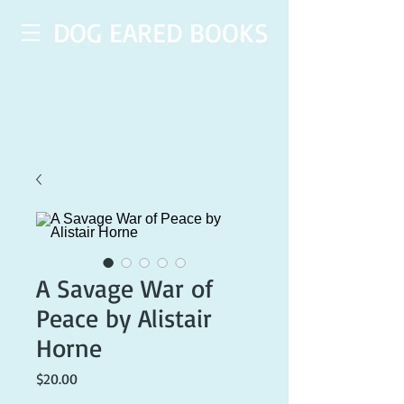
DOG EARED BOOKS
A Savage War of
Peace by Alistair
Horne
Price
$20.00