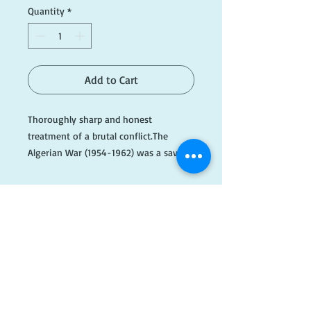
Quantity
*
Add to Cart
Thoroughly sharp and honest
treatment of a brutal conflict.The
Algerian War (1954-1962) was a savage
colonial war, killing an estimated one
million Muslim Algerians and expelling
the same number of European settlers
from their homes. It was to cause the
fall of six French prime minsters and
the collapse of the Fourth Repbulic. It
​FOLLOW
came close to bringing down de Gaulle
and - twice - to plunging France into
US!
civil war.The story told here contains