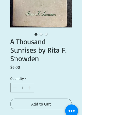
A Thousand
Sunrises by Rita F.
Snowden
Price
$6.00
Quantity
*
Add to Cart