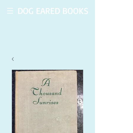
DOG EARED BOOKS