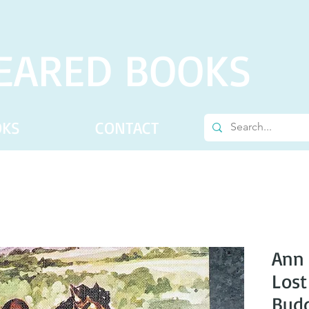
EARED BOOKS
OKS
CONTACT
Ann 
Lost
Bud