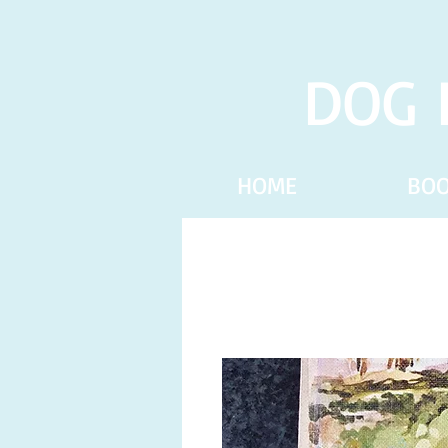
DOG 
HOME
BO