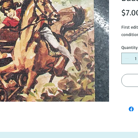
$7.0
First edi
conditio
Quantity