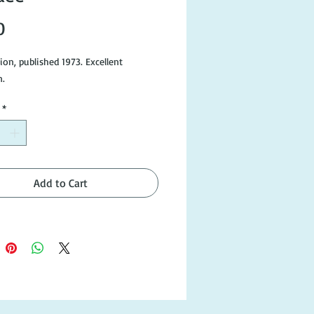
Price
0
tion, published 1973. Excellent
n.
*
Add to Cart