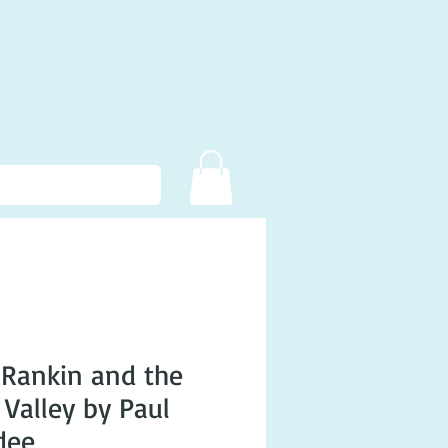
Rankin and the
 Valley by Paul
dee