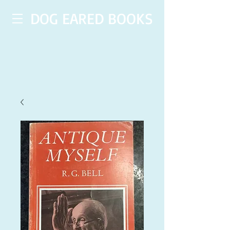
DOG EARED BOOKS