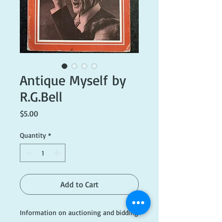
Antique Myself by
R.G.Bell
Price
$5.00
Quantity
*
Add to Cart
Information on auctioning and bidding 