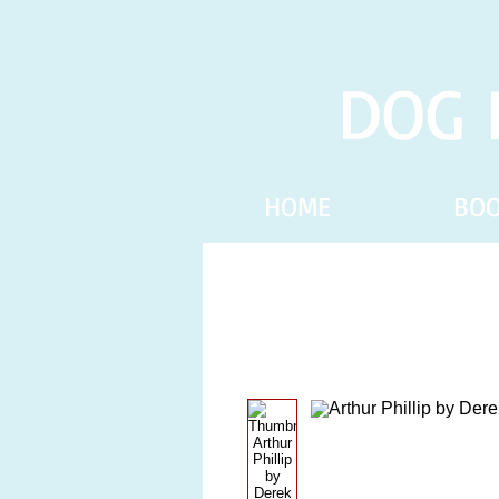
DOG 
HOME
BO