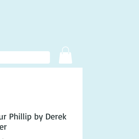
ur Phillip by Derek
er