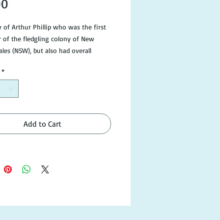
Price
00
 of Arthur Phillip who was the first 
 of the fledgling colony of New 
es (NSW), but also had overall 
ility for the preparation and journey 
*
rst Fleet. This eye opening biography 
new perspective on the precarious 
rs of the new convict settlement at 
son.

Add to Cart
9