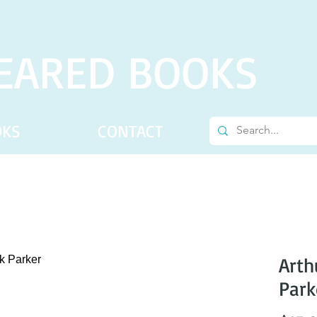
EARED BOOKS
OKS
CONTACT
Arth
Park