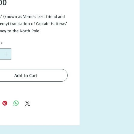
Price
00
s' (known as Verne's best friend and 
emy) translation of Captain Hatteras' 
ney to the North Pole.

*
: London, Arco Publications 1961. 
tion, Hardcover. Page edges slightly 
with corners of dustjacket slightly 
In the attractive Fitzroy Edition of 
orks, edited by I.O. Evans, all with 
Add to Cart
illustrated jackets.
