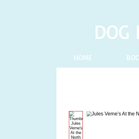
DOG 
HOME
BO