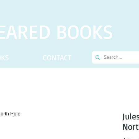
EARED BOOKS
OKS
CONTACT
Jule
Nort