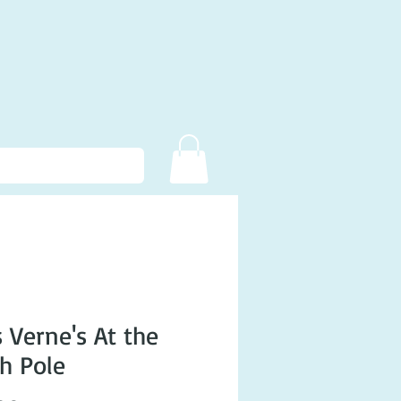
s Verne's At the
h Pole