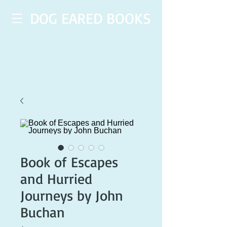
DOG EARED BOOKS
Book of Escapes
and Hurried
Journeys by John
Buchan