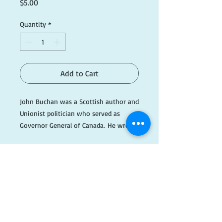
Price
$5.00
Quantity
*
Add to Cart
John Buchan was a Scottish author and
Unionist politician who served as
Governor General of Canada. He wrote
a series of books that follow the
adventures of Richard Hannay, an
expatriate Scot who was first
introduced in the classic novel The
Thirty-Nine Steps.
​FOLLOW
Please note this item is being kept off-
site, so please email if you wish to