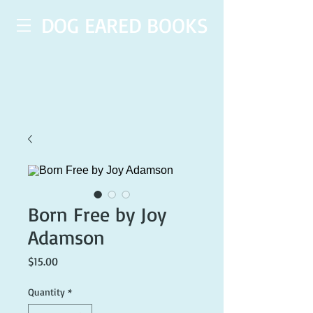
DOG EARED BOOKS
Born Free by Joy
Adamson
Price
$15.00
Quantity
*