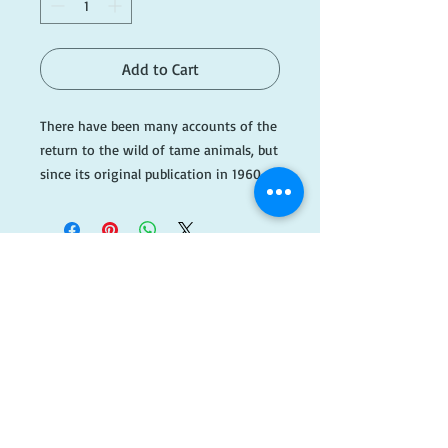
Add to Cart
There have been many accounts of the 
return to the wild of tame animals, but 
since its original publication in 1960, 
when the New York Times hailed it as 
a "fascinating and remarkable book," 
Born Free has stood alone in its power 
to move us.Joy Adamson's story of a 
lion cub in transition between the 
captivity in which she is raised and the 
​FOLLOW
fearsome wild to which she is returned 
captures the abilities of both humans 
US!
and animals to cross the seemingly 
unbridgeable gap between their 
radically different worlds. Especially 