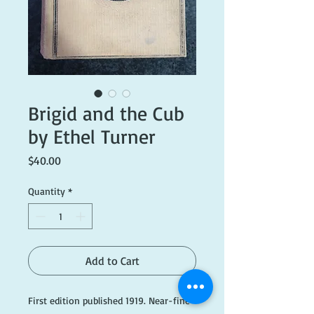
Brigid and the Cub
by Ethel Turner
Price
$40.00
Quantity
*
Add to Cart
First edition published 1919. Near-fine