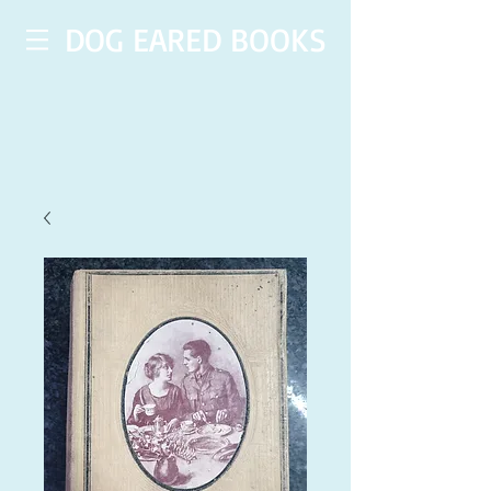
DOG EARED BOOKS