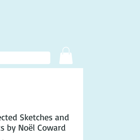
ected Sketches and
cs by Noël Coward