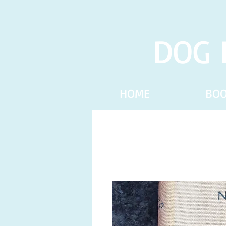
DOG 
HOME
BO