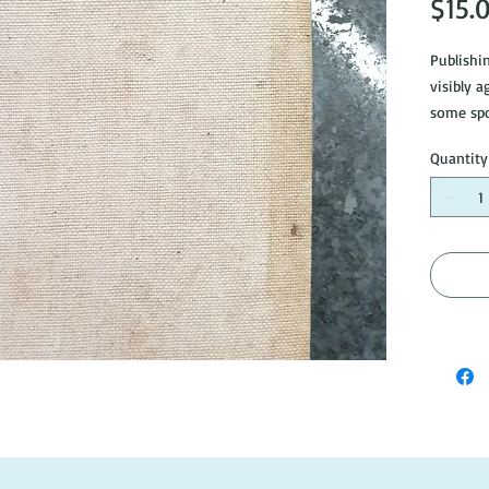
$15.
Publishi
visibly a
some spo
Quantity