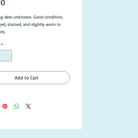
Price
00
ng date unknown. Good condition,
ged, stained, and slightly worn in
ts.
*
Add to Cart