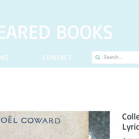
EARED BOOKS
OKS
CONTACT
Coll
Lyri