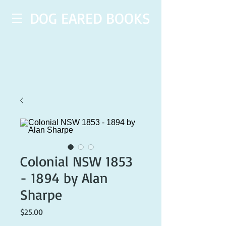
DOG EARED BOOKS
Colonial NSW 1853
- 1894 by Alan
Sharpe
Price
$25.00