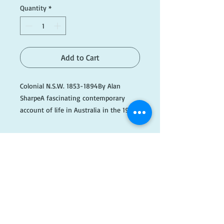
Quantity
*
Add to Cart
Colonial N.S.W. 1853-1894By Alan 
SharpeA fascinating contemporary 
account of life in Australia in the 19th 
Century, from the pages of The 
Illustrated Sydney News.

#B074
​FOLLOW
US!