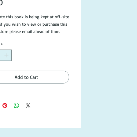
Price
0
te this book is being kept at off-site
 if you wish to view or purchase this
store please email ahead of time.
ee photos or email
*
gearedbooks.com.au if you would
e information.
Add to Cart