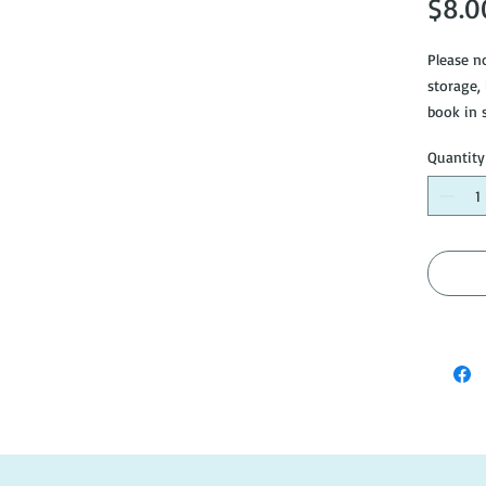
$8.0
Please no
storage,
book in 
Please s
Quantity
info@do
like mor
#AH584