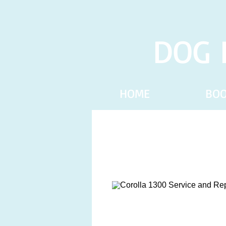
DOG 
HOME
BO