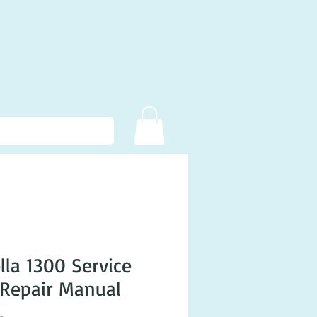
lla 1300 Service
Repair Manual