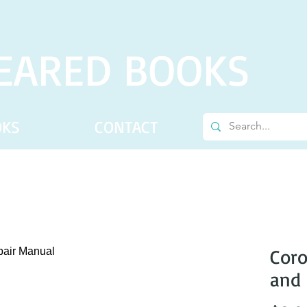
EARED BOOKS
OKS
CONTACT
Coro
and 