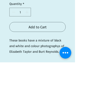
Quantity
*
Add to Cart
These books have a mixture of black
and white and colour photographys of
Elizabeth Taylor and Burt Reynolds. All
text is in Japanese.
If you require more information please
email info@dogearedbooks.com.au.
#AH222
​FOLLOW
US!