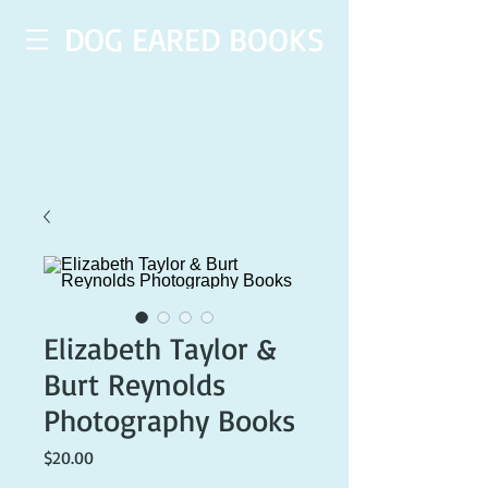
DOG EARED BOOKS
Elizabeth Taylor &
Burt Reynolds
Photography Books
Price
$20.00