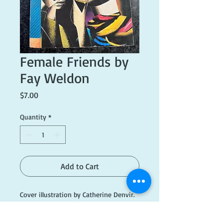
Female Friends by
Fay Weldon
Price
$7.00
Quantity
*
Add to Cart
Cover illustration by Catherine Denvir.
Printed 1977. Fair condition.