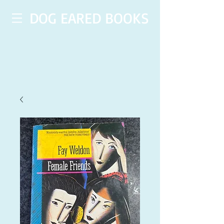
DOG EARED BOOKS