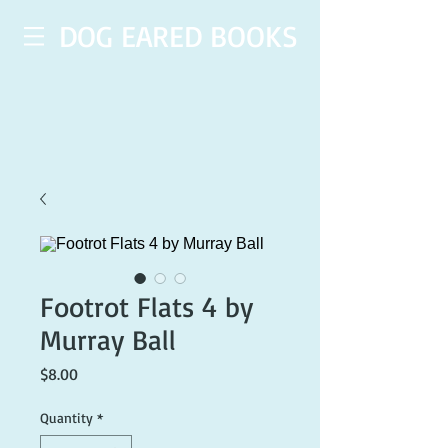
DOG EARED BOOKS
Footrot Flats 4 by
Murray Ball
Price
$8.00
Quantity
*