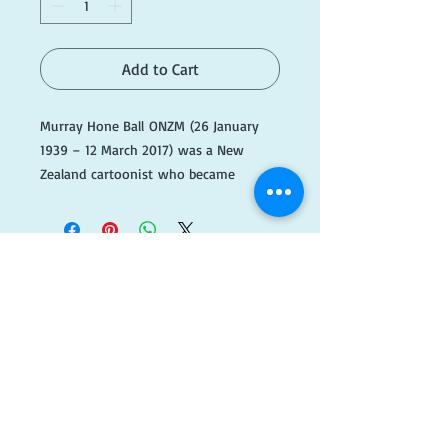
Add to Cart
Murray Hone Ball ONZM (26 January
1939 – 12 March 2017) was a New
Zealand cartoonist who became
known for his Stanley the Palaeolithic
Hero (the longest running cartoon
in Punch magazine), Bruce the
Barbarian, All the King's
Comrades (also in Punch) and the
long-running Footrot
​FOLLOW
Flats comic series. In 2002 Ball became
an Officer of the New Zealand Order of
US!
Merit (ONZM) for his services as a
cartoonist.