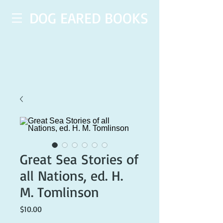
DOG EARED BOOKS
Great Sea Stories of
all Nations, ed. H.
M. Tomlinson
Price
$10.00