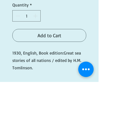
Quantity
*
Add to Cart
1930, English, Book edition:Great sea
stories of all nations / edited by H.M.
Tomlinson.
See photos for more information or
email info@dogaredbooks.com.au
Please note this item is being kept off-
site, so please email if you wish to
​FOLLOW
view or purchase this item ahead of
time. info@dogearedbooks.com.au
US!