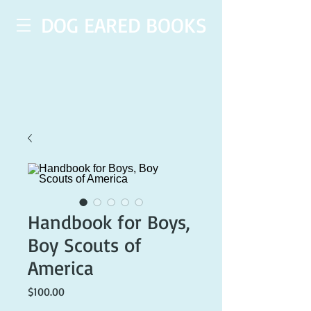
DOG EARED BOOKS
Handbook for Boys,
Boy Scouts of
America
Price
$100.00