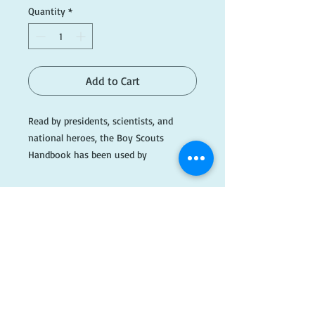
Quantity
*
Add to Cart
Read by presidents, scientists, and 
national heroes, the Boy Scouts 
Handbook has been used by 
generations of American youths. Filled 
with practical advice for everyone, the 
book contains everything from safety 
tips on swimming and instructions for 
putting up a tent to directions for 
making an aquarium and pointers on 
​FOLLOW
how to identify common North 
American trees.

US!
More than 200 figures and illustrations 