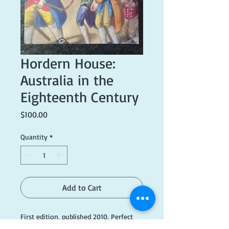
Hordern House:
Australia in the
Eighteenth Century
Price
$100.00
Quantity
*
Add to Cart
First edition, published 2010. Perfect
condition.