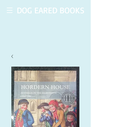
DOG EARED BOOKS