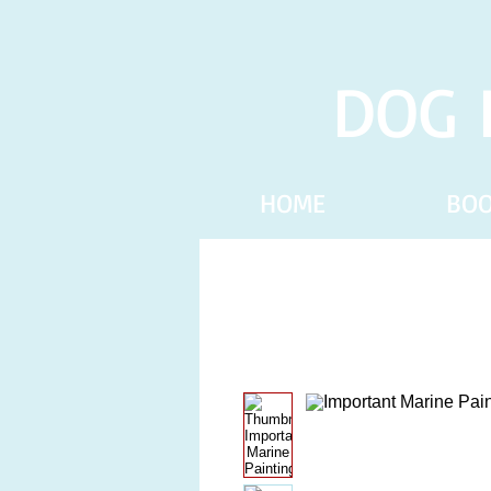
DOG 
HOME
BO