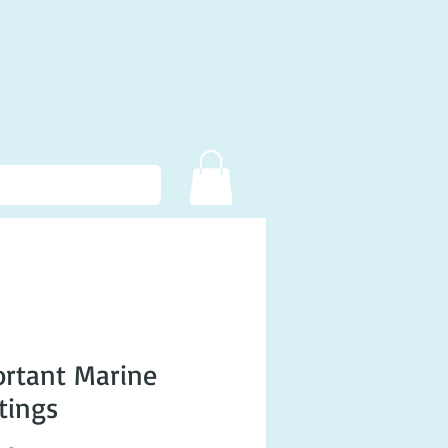
rtant Marine
tings