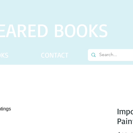
EARED BOOKS
OKS
CONTACT
Impo
Pain