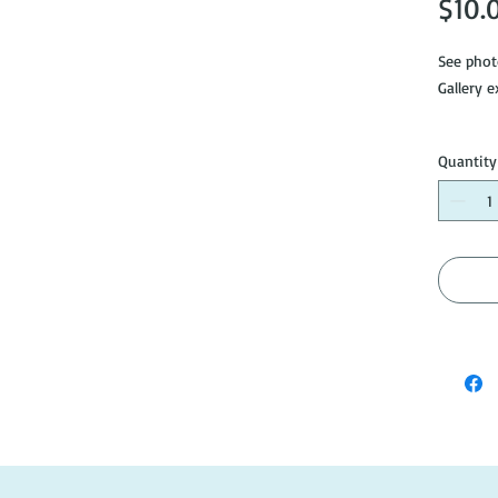
$10.
See phot
Gallery e
Please no
Quantity
so pleas
purchase
info@do
#AH068