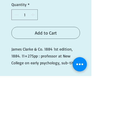
Quantity
*
Add to Cart
James Clarke & Co. 1884 1st edition,
1884. 11+275pp : professor at New
College on early psychology, sub-titled
"Elements of Mental Science" this
examines intuitions, thoughts, beliefs;
hardback, original brown boards, gilt,
#OrangeD084
​FOLLOW
US!