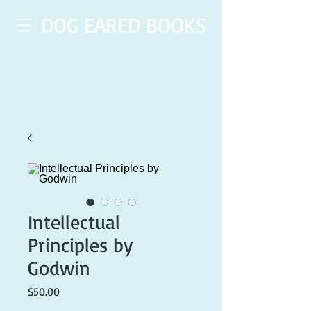
DOG EARED BOOKS
Intellectual
Principles by
Godwin
Price
$50.00