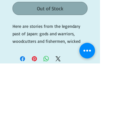
Out of Stock
Here are stories from the legendary 
past of Japan: gods and warriors, 
woodcutters and fishermen, wicked 
giants and beautiful princesses. 
Touches of mischief and humor 
abound, and a deep sense of the magic, 
ceremony, and the wonder of life. 

This is an ex library book with 
​FOLLOW
markings and stamps throughout. 

US!
#BlueA087