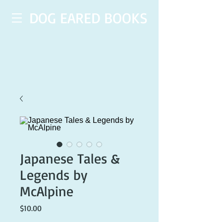
DOG EARED BOOKS
Japanese Tales &
Legends by
McAlpine
Price
$10.00