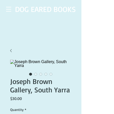
DOG EARED BOOKS
Joseph Brown
Gallery, South Yarra
Price
$30.00
Quantity
*