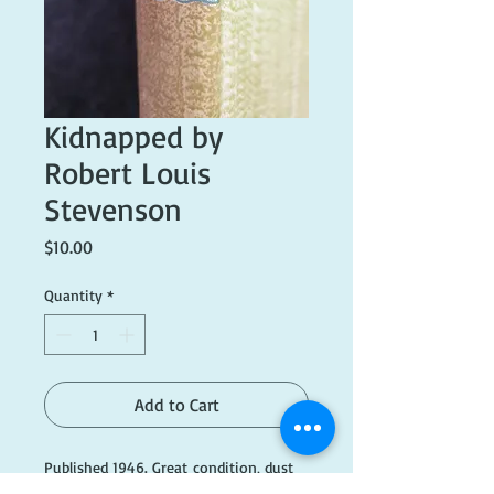
Kidnapped by
Robert Louis
Stevenson
Price
$10.00
Quantity
*
Add to Cart
Published 1946. Great condition, dust
cover missing.