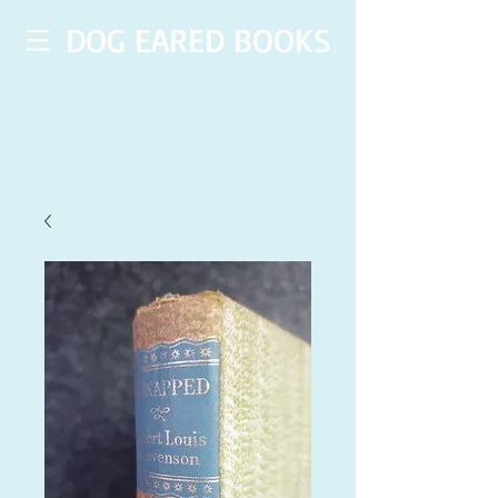
DOG EARED BOOKS