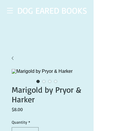
DOG EARED BOOKS
Marigold by Pryor &
Harker
Price
$8.00
Quantity
*