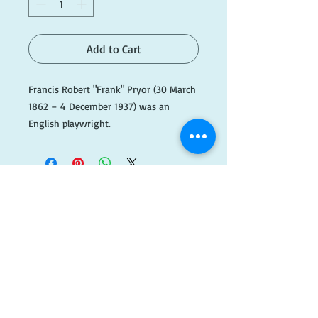
Add to Cart
Francis Robert "Frank" Pryor (30 March 
1862 – 4 December 1937) was an 
English playwright.

He was the author, jointly with Lizzie 
Allen Harker, of the 1914 comedy play 
Marigold, which was turned into a 
1938 film Marigold. Despite working on 
a number of plays however, Marigold 
​FOLLOW
was his only success.

US!
#BlueA003