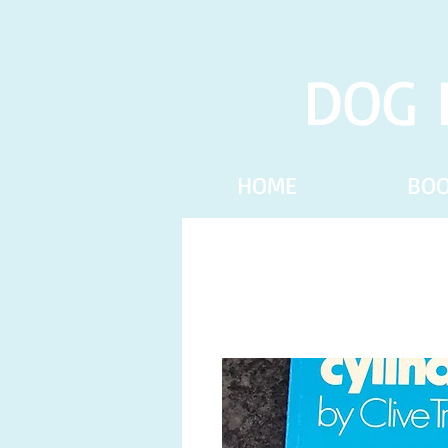
DOG 
HOME
BO