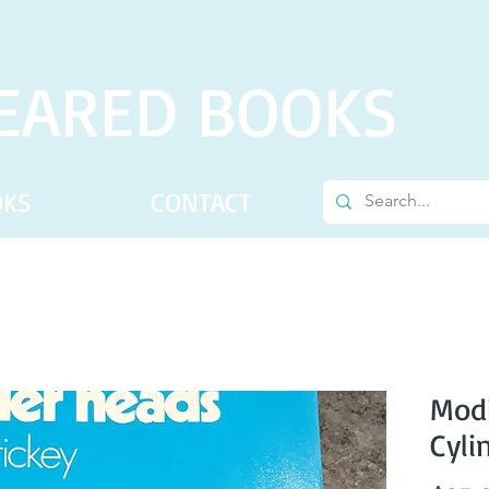
EARED BOOKS
OKS
CONTACT
Modi
Cyli