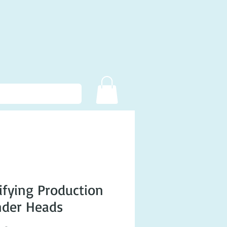
fying Production
nder Heads