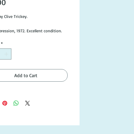
Price
00
y Clive Trickey.
ression, 1972. Excellent condition.
*
Add to Cart