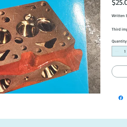
$25.
Written b
Third imp
Quantity