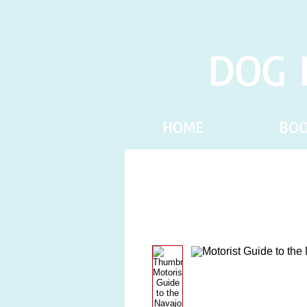
DOG 
HOME
BO