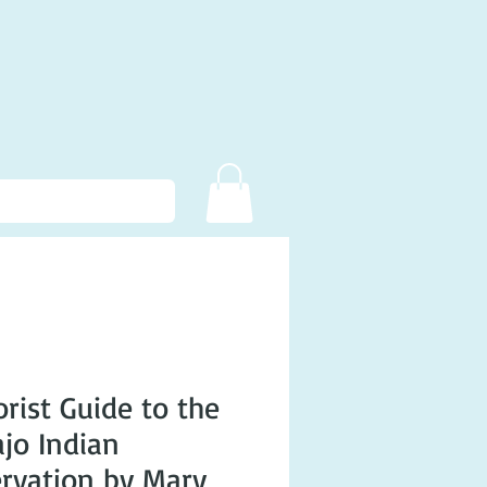
rist Guide to the
jo Indian
rvation by Mary