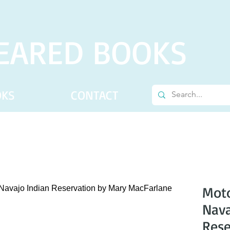
EARED BOOKS
OKS
CONTACT
Moto
Nava
Rese