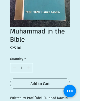
Muhammad in the
Bible
Price
$25.00
Quantity
*
Add to Cart
Written by Prof. 'Abdu 'L-ahad Dawud.
Published 1978. Good condition.