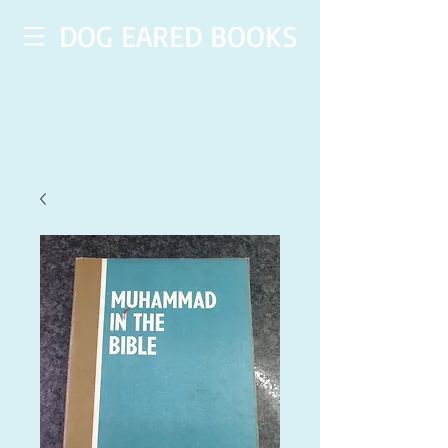
DOG EARED BOOKS