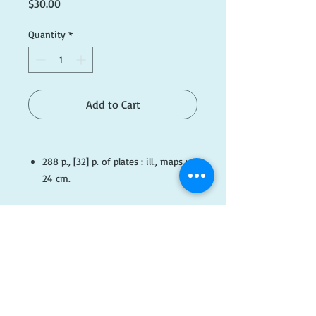
Price
$30.00
Quantity
*
Add to Cart
288 p., [32] p. of plates : ill., maps ;
24 cm.
Published
Sydney : Murray,
#G003
​FOLLOW