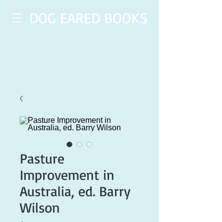
DOG EARED BOOKS
Pasture
Improvement in
Australia, ed. Barry
Wilson