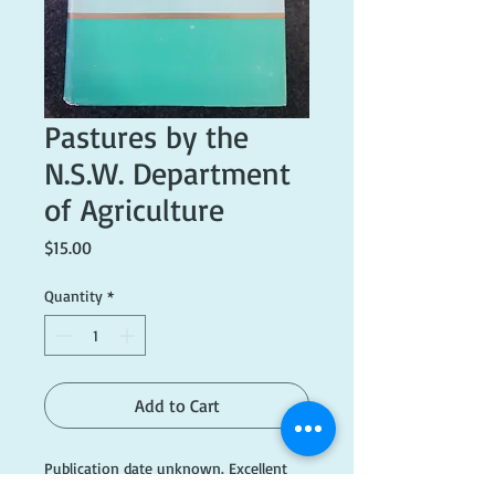
Pastures by the
N.S.W. Department
of Agriculture
Price
$15.00
Quantity
*
Add to Cart
Publication date unknown. Excellent
condition.