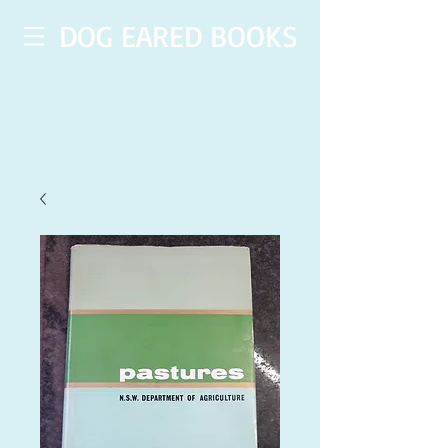
DOG EARED BOOKS