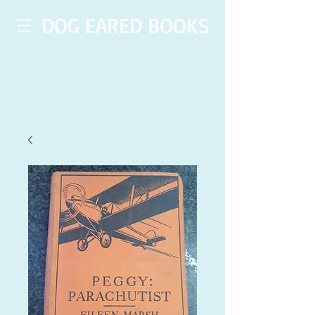
DOG EARED BOOKS