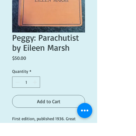
Peggy: Parachutist
by Eileen Marsh
Price
$50.00
Quantity
*
Add to Cart
First edition, published 1936. Great
condition, but dust cover is missing.