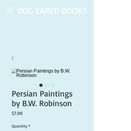
DOG EARED BOOKS
Persian Paintings
by B.W. Robinson
Price
$7.00
Quantity
*