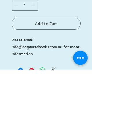
Add to Cart
Please email
info@dogearedbooks.com.au for more
information.
Please note this book is being kept at
off-site storage, if you wish to view or
purchase this book in store please
email ahead of time.
​FOLLOW
#AH325
US!