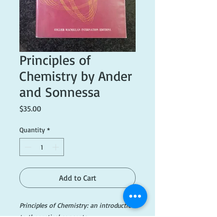
Principles of
Chemistry by Ander
and Sonnessa
Price
$35.00
Quantity
*
Add to Cart
Principles of Chemistry: an introduction
to theoretical concepts.