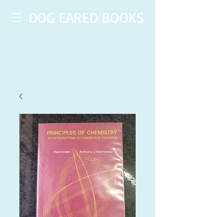
DOG EARED BOOKS