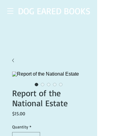
DOG EARED BOOKS
Report of the
National Estate
Price
$15.00
Quantity
*