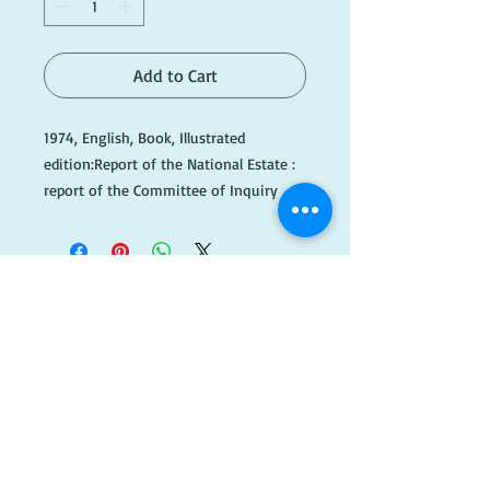
Add to Cart
1974, English, Book, Illustrated
edition:Report of the National Estate :
report of the Committee of Inquiry
into the National Estate.Australia.
Committee of Inquiry into the National
Estate
Hope, Robert Marsden, 1919-1999.
415 p. : ill., maps, tables ; 25 cm.
​FOLLOW
Published
Canberra : Australian Government
US!
Publishing Service, 1974.
Please note this book is being kept at