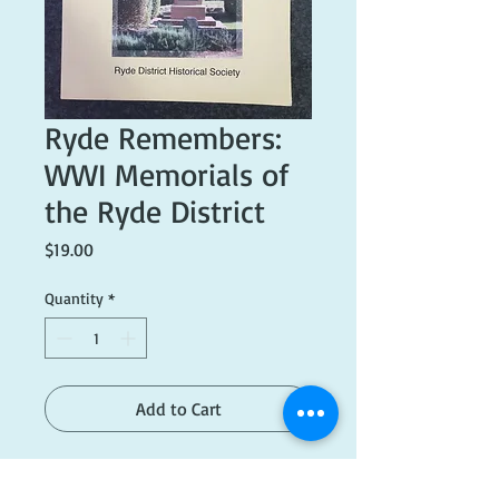
Ryde Remembers:
WWI Memorials of
the Ryde District
Price
$19.00
Quantity
*
Add to Cart
Published 2018. Excellent condition.