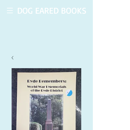
DOG EARED BOOKS