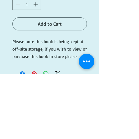
Add to Cart
Please note this book is being kept at
off-site storage, if you wish to view or
purchase this book in store please
email ahead of time.
Please email
info@dogearedbooks.com.au if you
would like more information.
#AH228
​FOLLOW
US!