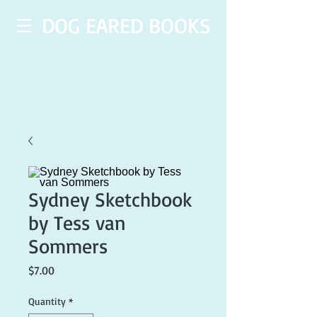
DOG EARED BOOKS
Sydney Sketchbook
by Tess van
Sommers
Price
$7.00
Quantity
*