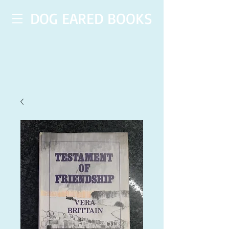
DOG EARED BOOKS