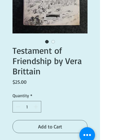
Testament of
Friendship by Vera
Brittain
Price
$25.00
Quantity
*
Add to Cart