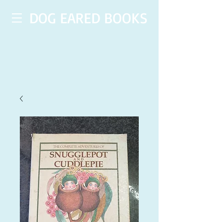
DOG EARED BOOKS