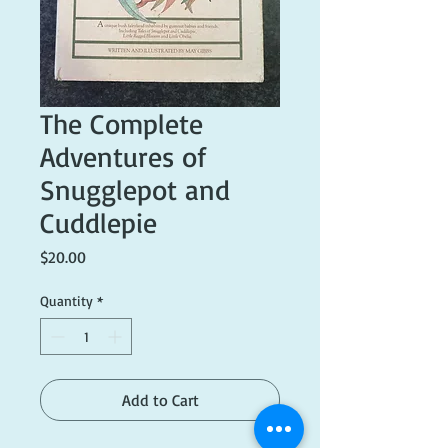
The Complete
Adventures of
Snugglepot and
Cuddlepie
Price
$20.00
Quantity
*
Add to Cart