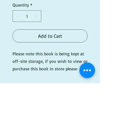
Quantity
*
Add to Cart
Please note this book is being kept at
off-site storage, if you wish to view or
purchase this book in store please
email ahead of time.
The Evening Colonnade, published in
1973, is a collection of essays and
reviews by the English writer and critic
Cyril Connolly. The compilation consists
​FOLLOW
primarily of Connolly's articles written
when he was literary critic for The
US!
Sunday Times.