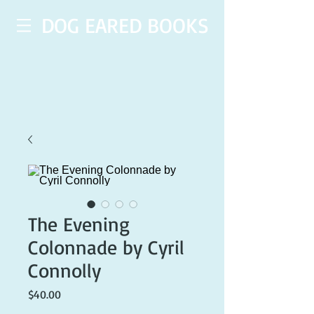
DOG EARED BOOKS
The Evening
Colonnade by Cyril
Connolly
Price
$40.00