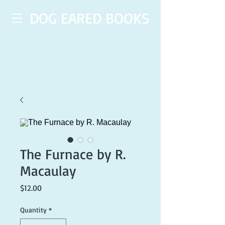
DOG EARED BOOKS
The Furnace by R.
Macaulay
Price
$12.00
Quantity
*