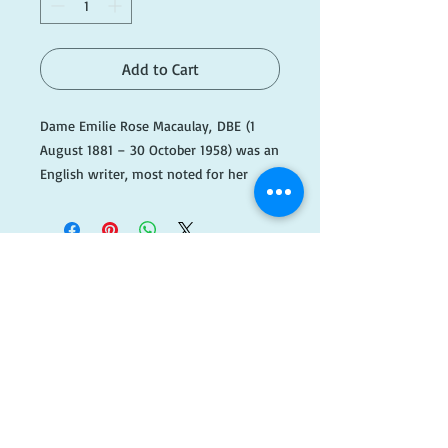
Add to Cart
Dame Emilie Rose Macaulay, DBE (1
August 1881 – 30 October 1958) was an
English writer, most noted for her
award-winning novel The Towers of
Trebizond, about a small Anglo-
Catholic group crossing Turkey by
camel.
​FOLLOW
#F071
US!