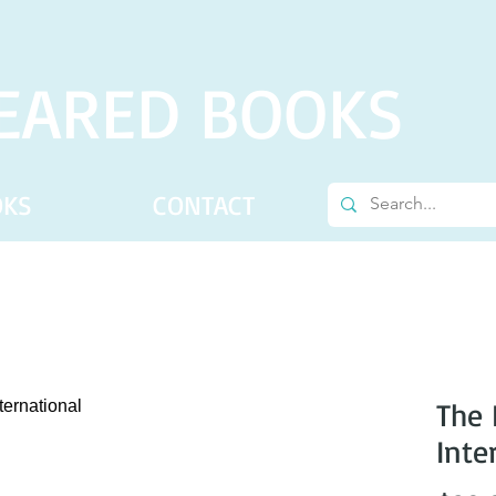
EARED BOOKS
OKS
CONTACT
The 
Inte