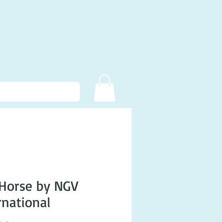
Horse by NGV
rnational