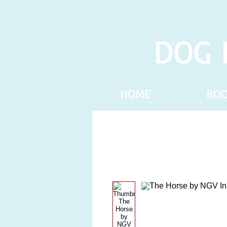
DOG 
HOME
BO