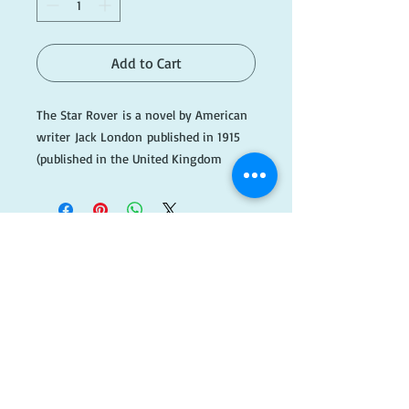
Add to Cart
The Star Rover is a novel by American
writer Jack London published in 1915
(published in the United Kingdom
as The Jacket). It is science fiction, and
involves
both mysticism and reincarnation.
#GreenC009
​FOLLOW
US!