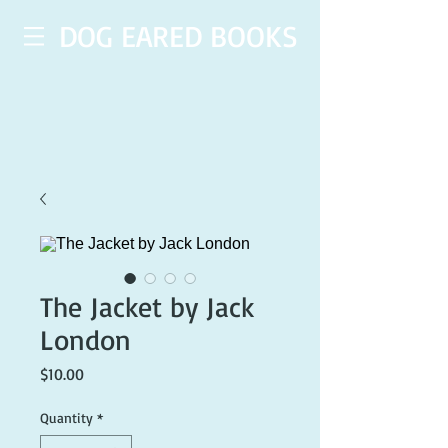
DOG EARED BOOKS
The Jacket by Jack
London
Price
$10.00
Quantity
*