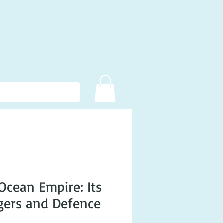
Ocean Empire: Its
ers and Defence