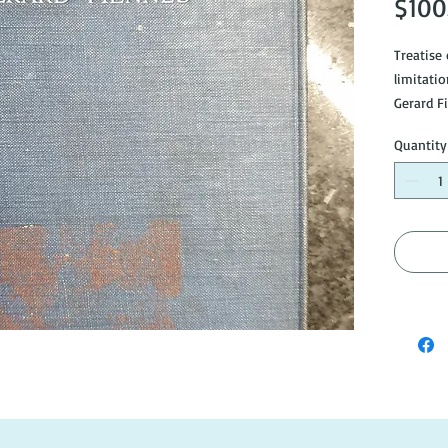
$100
Treatise
limitati
Gerard F
Good con
Quantity