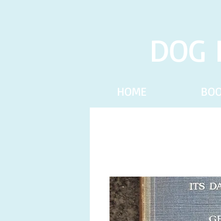
DOG 
HOME
BO