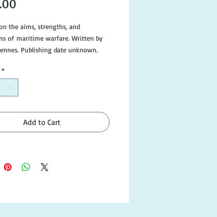
Price
.00
 on the aims, strengths, and
ons of maritime warfare. Written by
iennes. Publishing date unknown.
dition, dust cover is missing.
*
Add to Cart