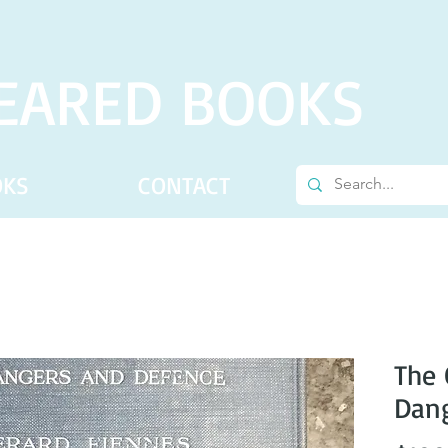
EARED BOOKS
OKS
CONTACT
The 
Dang