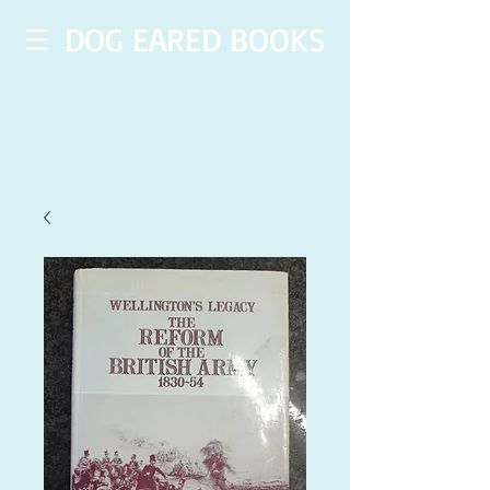
DOG EARED BOOKS