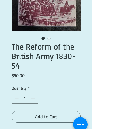
The Reform of the
British Army 1830-
54
Price
$50.00
Quantity
*
Add to Cart