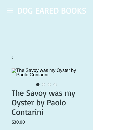
DOG EARED BOOKS
The Savoy was my
Oyster by Paolo
Contarini
Price
$30.00