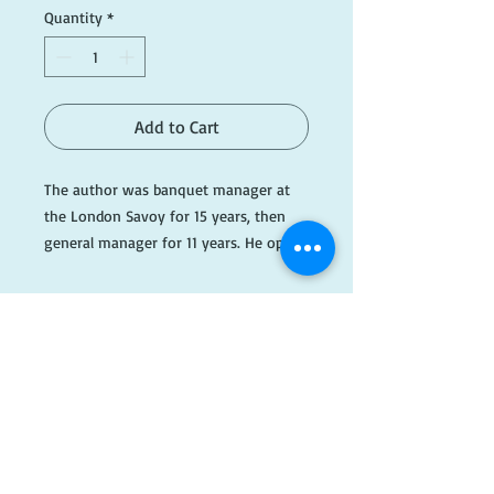
Quantity
*
Add to Cart
The author was banquet manager at 
the London Savoy for 15 years, then 
general manager for 11 years. He opens 
the door to one of the world's greatest 
hotels, almost a city in itself.

#RedA043
​FOLLOW
US!