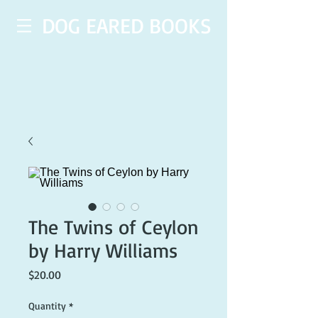
DOG EARED BOOKS
The Twins of Ceylon
by Harry Williams
Price
$20.00
Quantity
*