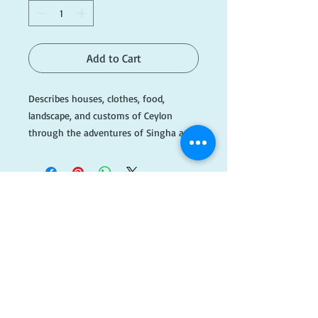
Add to Cart
Describes houses, clothes, food,
landscape, and customs of Ceylon
through the adventures of Singha and
Nona.
#B044
​FOLLOW
US!