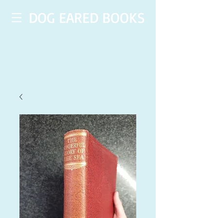
DOG EARED BOOKS