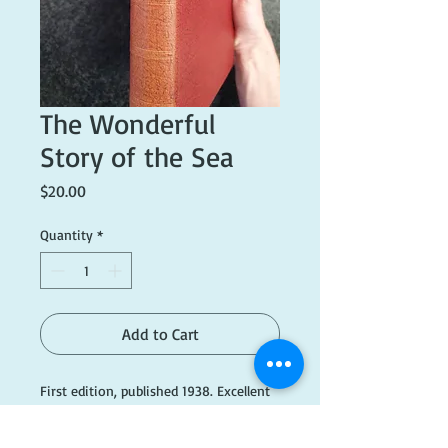
The Wonderful
Story of the Sea
Price
$20.00
Quantity
*
Add to Cart
First edition, published 1938. Excellent
condition.