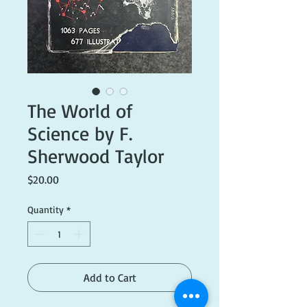
The World of
Science by F.
Sherwood Taylor
Price
$20.00
Quantity
*
Add to Cart