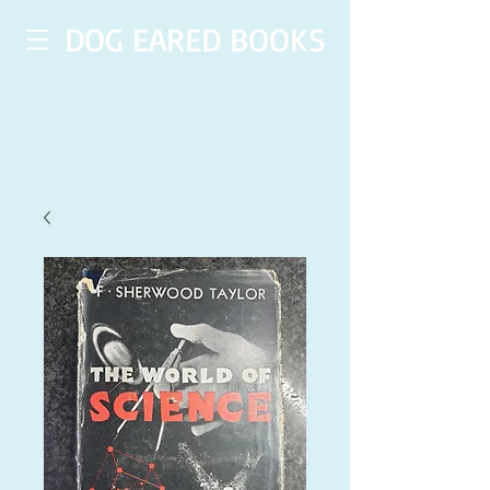
DOG EARED BOOKS